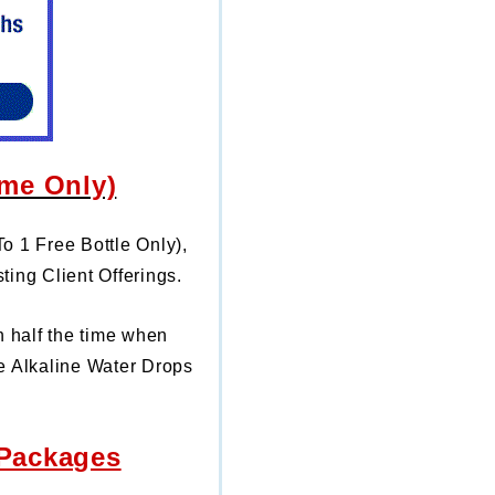
ime Only)
To 1 Free Bottle Only),
ting Client Offerings.
n half the time
when
e Alkaline Water Drops
 Packages