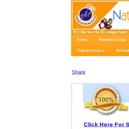
Home
Manufacturing
Trusted Source
Refund
Share
Click Here For 