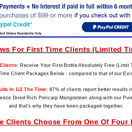
ws For First Time Clients (Limited T
 Clients:
Receive Your First Bottle Absolutely Free (Limit 
 Time Client Packages Below - compared to that of our Exis
ts In 1/2 The Time:
87% of clients report better results i
eeze Dried Rich Pericarp Mangosteen along with our Pur
and that's why they have been packaged together.
me Clients Choose From One Of Four