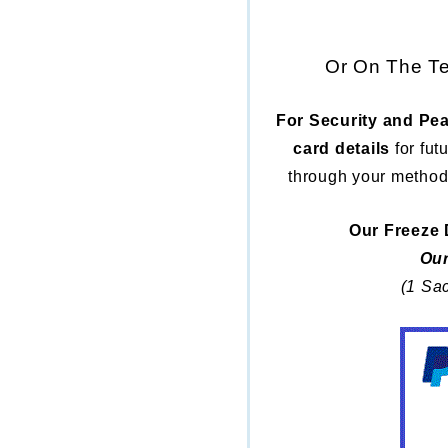
Or On The Te
For Security and Pea
card details
for fut
through your method
Our Freeze 
Our
(1 Sac