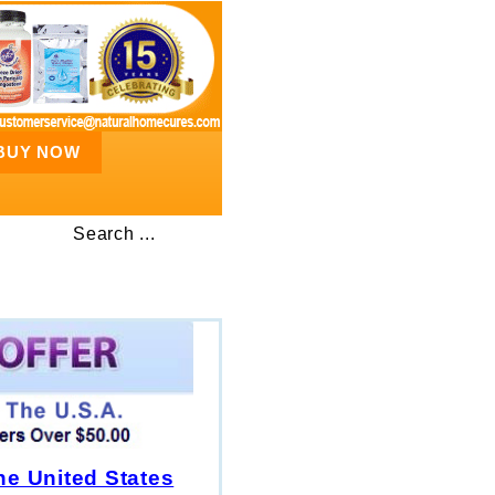
BUY NOW
Search ...
he United States