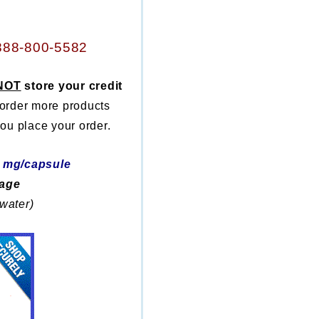
888-800-5582
NOT
store your credit
 order more products
ou place your order.
5 mg/capsule
kage
 water)