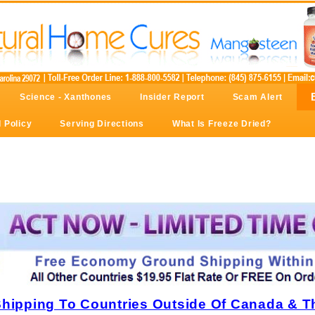
Science - Xanthones
Insider Report
Scam Alert
 Policy
Serving Directions
What Is Freeze Dried?
Shipping To Countries Outside Of Canada & T