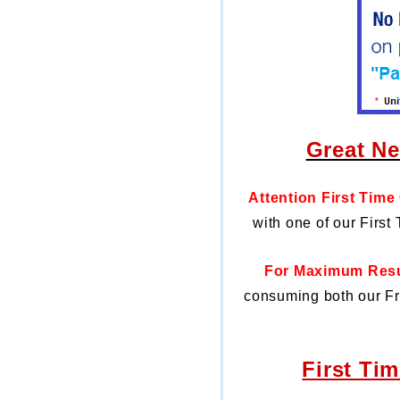
Great Ne
Attention First Time
with one of our First
For Maximum Resul
consuming both our
Fr
First Ti