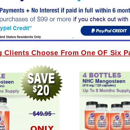
g Clients Choose From One OF Six 