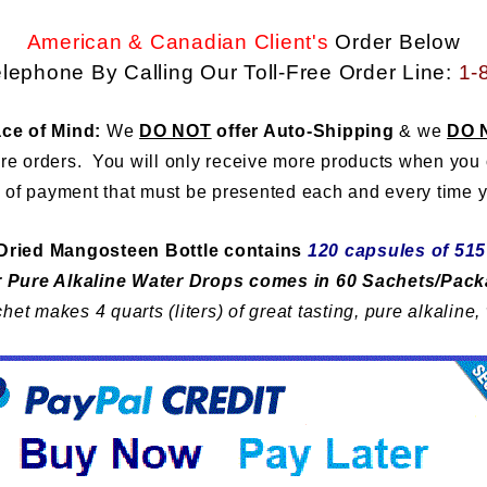
American & Canadian Client's
Order Below
lephone By Calling Our
Toll-Free Order Line:
1-
ce of Mind:
We
DO NOT
offer Auto-Shipping
& we
DO 
ure orders. You will only receive more products when you
 of payment that must be presented each and every time y
Dried Mangosteen Bottle contains
120 capsules of 51
 Pure Alkaline Water Drops comes in
60 Sachets/Pac
het makes 4 quarts (liters) of great tasting, pure alkaline,