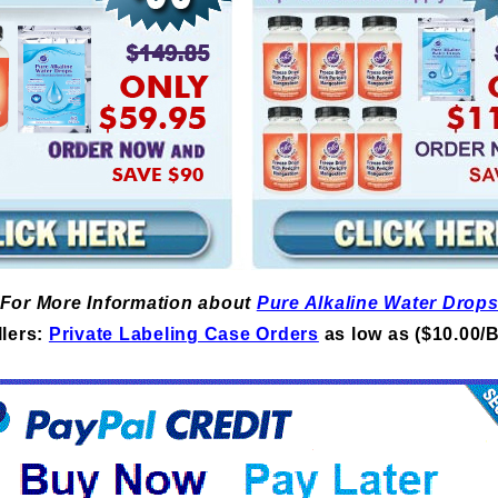
For More Information about
Pure Alkaline Water Drop
lers:
Private Labeling Case Orders
as low as ($10.00/B