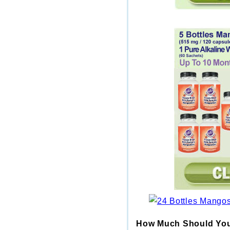
How Much Should You