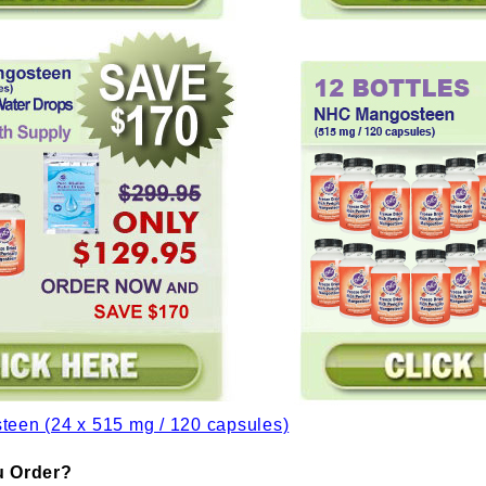
 Order?