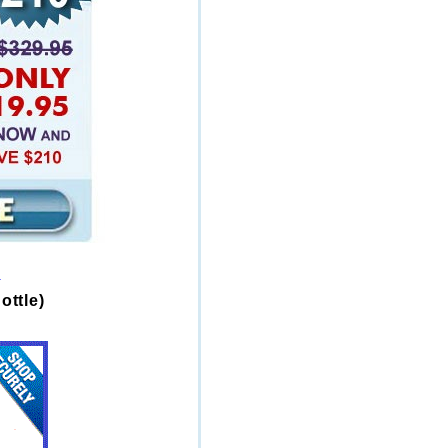
s
ottle)