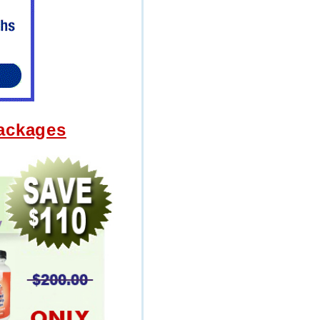
Packages