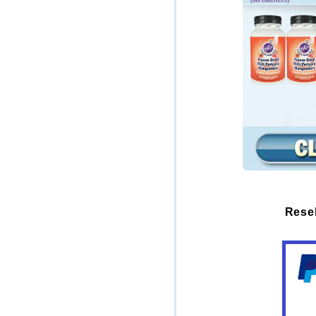
Resel