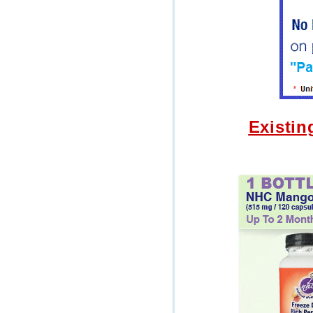
Existin