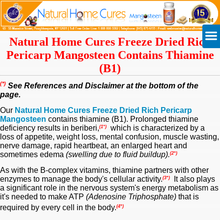
Natural Home Cures Freeze Dried Rich
Pericarp Mangosteen Contains Thiamine
(B1)
(*)
See References and Disclaimer at the bottom of the
page.
Our
Natural Home Cures Freeze Dried Rich Pericarp
Mangosteen
contains thiamine (B1). Prolonged thiamine
deficiency results in beriberi,
which is characterized by a
(1*)
loss of appetite,
weight loss,
mental confusion,
muscle wasting,
nerve damage, rapid heartbeat, an enlarged heart and
sometimes edema
(swelling due to fluid buildup).
(2*)
As with the B-complex vitamins, thiamine partners with other
enzymes to manage the body's cellular activity.
It also plays
(3*)
a significant role in the nervous system's energy metabolism as
it's needed to make ATP
(Adenosine Triphosphate)
that is
required by every cell in the body.
(4*)