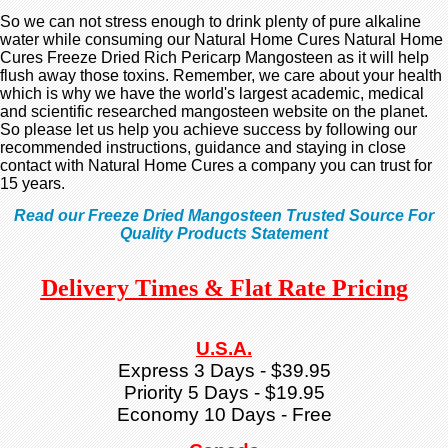
So we can not stress enough to drink plenty of pure alkaline
water while consuming our Natural Home Cures Natural Home
Cures Freeze Dried Rich Pericarp Mangosteen as it will help
flush away those toxins. Remember, we care about your health
which is why we have the world's largest academic, medical
and scientific researched mangosteen website on the planet.
So please let us help you achieve success by following our
recommended instructions, guidance and staying in close
contact with Natural Home Cures a company you can trust for
15 years.
Read our Freeze Dried Mangosteen Trusted Source For
Quality Products Statement
Delivery Times & Flat Rate Pricing
U.S.A.
Express 3 Days - $39.95
Priority 5 Days - $19.95
Economy 10 Days - Free