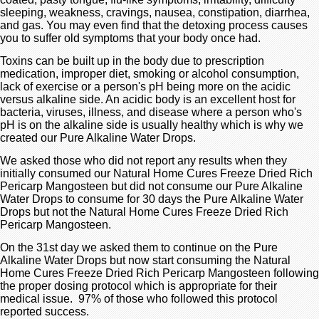
sleeping, weakness, cravings, nausea, constipation, diarrhea,
and gas. You may even find that the detoxing process causes
you to suffer old symptoms that your body once had.
Toxins can be built up in the body due to prescription
medication, improper diet, smoking or alcohol consumption,
lack of exercise or a person's pH being more on the acidic
versus alkaline side. An acidic body is an excellent host for
bacteria, viruses, illness, and disease where a person who's
pH is on the alkaline side is usually healthy which is why we
created our Pure Alkaline Water Drops.
We asked those who did not report any results when they
initially consumed our Natural Home Cures Freeze Dried Rich
Pericarp Mangosteen but did not consume our Pure Alkaline
Water Drops to consume for 30 days the Pure Alkaline Water
Drops but not the Natural Home Cures Freeze Dried Rich
Pericarp Mangosteen.
On the 31st day we asked them to continue on the Pure
Alkaline Water Drops but now start consuming the Natural
Home Cures Freeze Dried Rich Pericarp Mangosteen following
the proper dosing protocol which is appropriate for their
medical issue. 97% of those who followed this protocol
reported success.