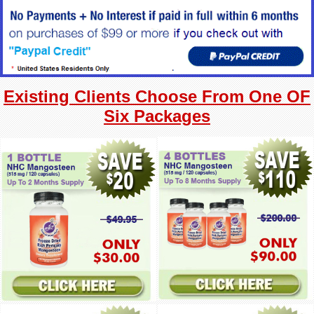
Existing Clients Choose From One OF
Six Packages