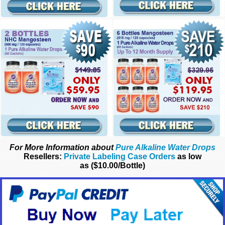
For More Information about
Pure Alkaline Water Drops
Resellers:
Private Labeling Case Orders
as low
as ($10.00/Bottle)