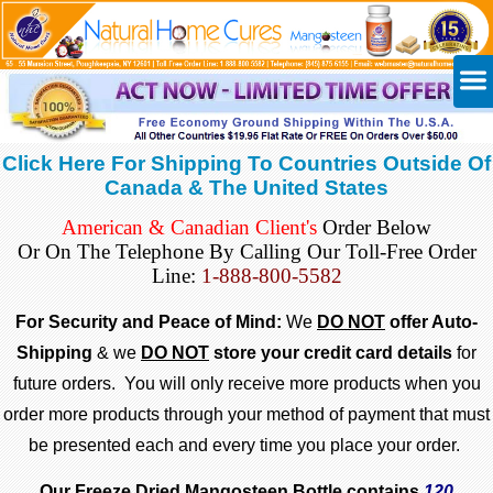
Click Here For Shipping To Countries Outside Of
Canada & The United States
American & Canadian Client's
Order Below
Or On The Telephone By Calling Our
Toll-Free Order
Line:
1-888-800-5582
For Security and Peace of Mind:
We
DO NOT
offer Auto-
Shipping
& we
DO NOT
store your credit card details
for
future orders. You will only receive more products when you
order more products through your method of payment that must
be presented each and every time you place your order.
Our Freeze Dried Mangosteen Bottle contains
120