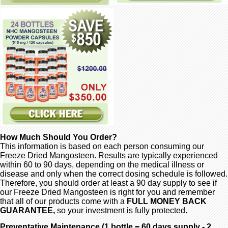
How Much Should You Order?
This information is based on each person consuming our
Freeze Dried Mangosteen. Results are typically experienced
within 60 to 90 days, depending on the medical illness or
disease and only when the correct dosing schedule is followed.
Therefore, you should order at least a 90 day supply to see if
our Freeze Dried Mangosteen is right for you and remember
that all of our products come with a
FULL MONEY BACK
GUARANTEE,
so your investment is fully protected.
Preventative Maintenance (1 bottle = 60 days supply - 2