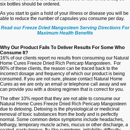
six bottles should be ordered.
As you start to gain a hold of your illness or disease you will be
able to reduce the number of capsules you consume per day.
Read our Freeze Dried Mangosteen Serving Directions For
Maximum Health Benefits
Why Our Product Fails To Deliver Results For Some Who
Consume It?
16% of our clients report no results from consuming our Natural
Home Cures Freeze Dried Rich Pericarp Mangosteen. For
90% of these clients, the reason can be traced back to the
incorrect dosage and frequency of which our product is being
consumed. If you are not sure, please contact Natural Home
Cures as we are only an email or telephone call away and we
can provide you with a dosing regimen that is correct for you.
The other 10% report that they are not able to consume our
Natural Home Cures Freeze Dried Rich Pericarp Mangosteen
due to detoxing. Detoxing is the physiological or medicinal
removal of toxic substances from the body and is perfectly
normal. Some common detox symptoms include headaches,
lethargy, temporary muscle aches, mucus or other discharge, a
coated, pasty tongue, flu-like symptoms, irritability, difficulty