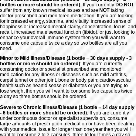
bottles or more should be ordered):
If you currently
DO NOT
suffer from any known medical issues and are
NOT
taking
doctor prescribed and monitored medication. If you are looking
for increased energy, stamina, and vitality, increased sense of
happiness or increased mental clarity, concentration, focus, and
recall, increased male sexual function (libido), or just looking to
enhance your overall immune system then you will want to
consume one capsule twice a day so two bottles are all you
need.
Minor to Mild Illness/Disease (1 bottle = 30 days supply - 3
bottles or more should be ordered):
If you are currently
consuming doctor or specialist prescribed and monitored
medication for any illness or diseases such as mild arthritis,
carpal tunnel or other joint, bone or body pain; cardiovascular
health such as heart disease or diabetes or you are trying to
lose weight then you will want to consume two capsules twice
a day so three bottles should be ordered.
Severe to Chronic Illness/Disease (1 bottle = 14 day supply
- 6 bottles or more should be ordered):
If you are currently
under continuous doctor or specialist supervision, consume
large amounts of prescription medication or have been dealing
with your medical issue for longer than one year then you will
want to consume 2 to 3 capsules, three to four times a day so