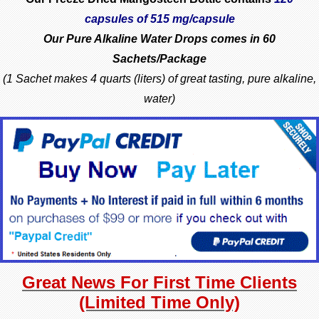
capsules of 515 mg/capsule
Our Pure Alkaline Water Drops comes in
60
Sachets/Package
(1 Sachet makes 4 quarts (liters) of great tasting, pure alkaline,
water)
Great News For First Time Clients
(Limited Time Only)