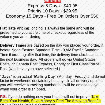
Canada
Express 5 Days - $49.95
Priority 10 Days - $29.95
Economy 15 Days - Free On Orders Over $50
Flat Rate Pricing:
pricing is always the same and will be
presented to you at the time of checkout regardless
of the
volume you are ordering.
Delivery Times
are based on the day you placed your order, if
before Noon Eastern Standard Time - 9 AM Pacific Standard
Time if ordering after that time, the delivery time clock starts on
the next business day. All orders will go via United States
Postal or Canada Post Express, Priority or First Class/Parcel
Post (whichever you have selected.)
"
Days
" is an actual "
Mailing Day
" (Monday - Friday) and do not
factor in weekends or statutory holidays. In all delivery options,
you will receive a tracking number that will be emailed to you
when your order is shipped.
P.S:
If you do nothing now your health will not improve!
Take
Back Your Health, Save Money & Feel The Amazing Benefits