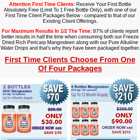
Attention First Time Clients:
Receive Your First Bottle
Absolutely Free (Limit To 1 Free Bottle Only), with one of our
First Time Client Packages Below - compared to that of our
Existing Client Offerings.
For Maximum Results In 1/2 The Time:
87% of clients report
better results in half the time
when consuming both our
Freeze
Dried Rich Pericarp Mangosteen along with our Pure Alkaline
Water Drops and that's why they have been packaged together.
First Time Clients Choose From One
Of Four Packages