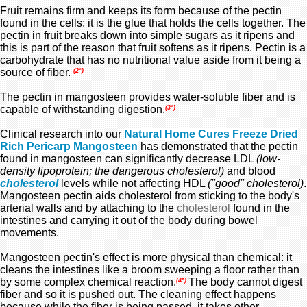
Fruit remains firm and keeps its form because of the pectin
found in the cells: it is the glue that holds the cells together. The
pectin in fruit breaks down into simple sugars as it ripens and
this is part of the reason that fruit softens as it ripens. Pectin is a
carbohydrate that has no nutritional value aside from it being a
source of fiber.
(2*)
The pectin in mangosteen provides water-soluble fiber and is
capable of withstanding digestion.
(3*)
Clinical research into our
Natural Home Cures Freeze Dried
Rich Pericarp Mangosteen
has demonstrated that the pectin
found in mangosteen can significantly decrease LDL
(low-
density lipoprotein; the dangerous cholesterol)
and blood
cholesterol
levels while not affecting HDL
("good" cholesterol)
.
Mangosteen pectin aids cholesterol
from sticking to the body's
arterial walls and by attaching to the
cholesterol
found in the
intestines and carrying it out of the body during bowel
movements.
Mangosteen pectin's effect is more physical than chemical: it
cleans the intestines like a broom sweeping a floor rather than
by some complex chemical reaction.
The body cannot digest
(4*)
fiber and so it is pushed out. The cleaning effect happens
because while the fiber is being passed, it takes other,