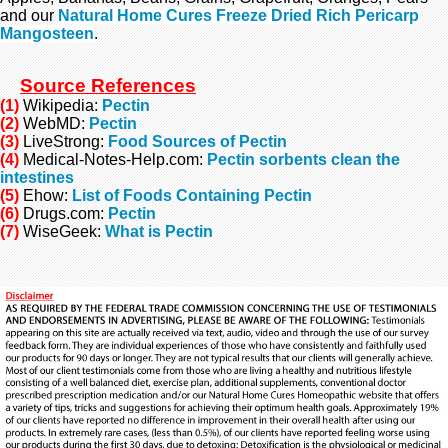
and our
Natural Home Cures Freeze Dried Rich Pericarp
Mangosteen
.
Source References
(1)
Wikipedia:
Pectin
(2)
WebMD:
Pectin
(3)
LiveStrong:
Food Sources of Pectin
(4)
Medical-Notes-Help.com:
Pectin sorbents clean the
intestines
(5)
Ehow:
List of Foods Containing Pectin
(6)
Drugs.com:
Pectin
(7)
WiseGeek:
What is Pectin