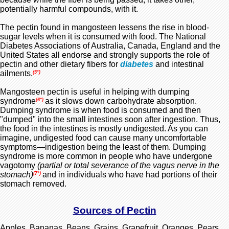
potentially harmful compounds, with it.
The pectin found in mangosteen lessens the rise in blood-
sugar levels when it is consumed with food. The National
Diabetes Associations of Australia, Canada, England and the
United States all endorse and strongly supports the role of
pectin and other dietary fibers for
diabetes
and intestinal
ailments.
(5*)
Mangosteen pectin is useful in helping with dumping
syndrome
as it slows down carbohydrate absorption.
(6*)
Dumping syndrome is when food is consumed and then
"dumped" into the small intestines soon after ingestion. Thus,
the food in the intestines is mostly undigested. As you can
imagine, undigested food can cause many uncomfortable
symptoms—indigestion being the least of them. Dumping
syndrome is more common in people who have undergone
vagotomy
(partial or total severance of the vagus nerve in the
stomach)
and in individuals who have had portions of their
(7*)
stomach removed.
Sources of Pectin
Apples, Bananas, Beans, Grains, Grapefruit, Oranges, Pears