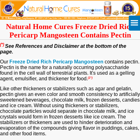
Natural Home Cures Freeze Dried Rich
Pericarp Mangosteen Contains Pectin
(*)
See References and Disclaimer at the bottom of the
page.
Our
Freeze Dried Rich Pericarp Mangosteen
contains pectin.
Pectin is the name for a naturally occurring polysaccharide
found in the cell wall of terrestrial plants. It's used as a gelling
agent, emulsifier, and thickener for food.
(1*)
Like other thickeners or stabilizers such as agar and gelatin,
pectin gives an even color and smooth consistency to artificially
sweetened beverages, chocolate milk, frozen desserts, candies
and ice cream. Without using thickeners or stabilizers,
chocolate particles would separate in chocolate milk, and ice
crystals would form in frozen desserts like ice cream. The
stabilizers or thickeners are used to hinder deterioration and
evaporation of the compounds giving flavor in puddings, cakes,
and other food items.